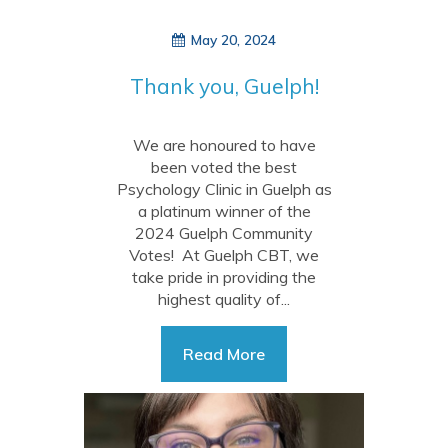
May 20, 2024
Thank you, Guelph!
We are honoured to have
been voted the best
Psychology Clinic in Guelph as
a platinum winner of the
2024 Guelph Community
Votes! At Guelph CBT, we
take pride in providing the
highest quality of...
Read More