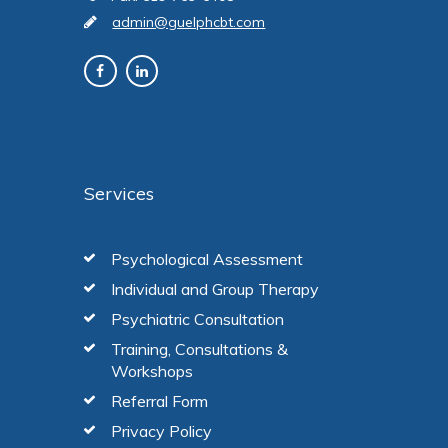
admin@guelphcbt.com
Services
Psychological Assessment
Individual and Group Therapy
Psychiatric Consultation
Training, Consultations &
Workshops
Referral Form
Privacy Policy