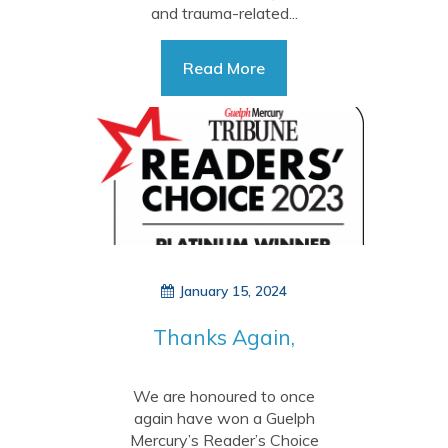
and trauma-related...
Read More
January 15, 2024
Thanks Again,
Guelph!
We are honoured to once
again have won a Guelph
Mercury’s Reader’s Choice