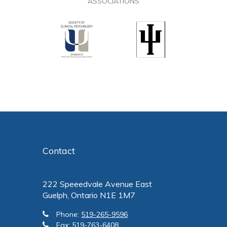
ASSOCIATIONS
Contact
222 Speeedvale Avenue East
Guelph, Ontario N1E 1M7
Phone:
519-265-9596
Fax:
519-763-6408