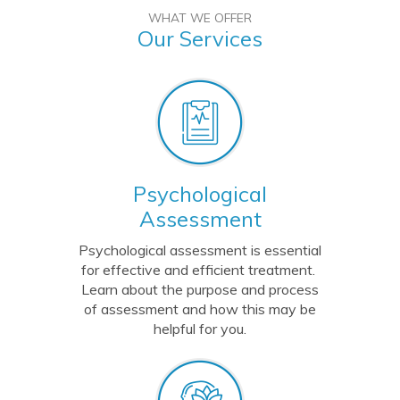
WHAT WE OFFER
Our Services
Psychological
Assessment
Psychological assessment is essential
for effective and efficient treatment.
Learn about the purpose and process
of assessment and how this may be
helpful for you.