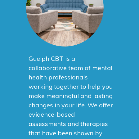
Guelph CBT is a
collaborative team of mental
health professionals
working together to help you
make meaningful and lasting
changes in your life. We offer
evidence-based
assessments and therapies
that have been shown by