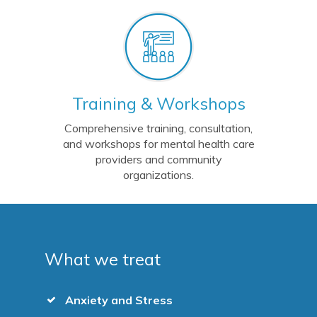
Training & Workshops
Comprehensive training, consultation,
and workshops for mental health care
providers and community
organizations.
What we treat
Anxiety and Stress