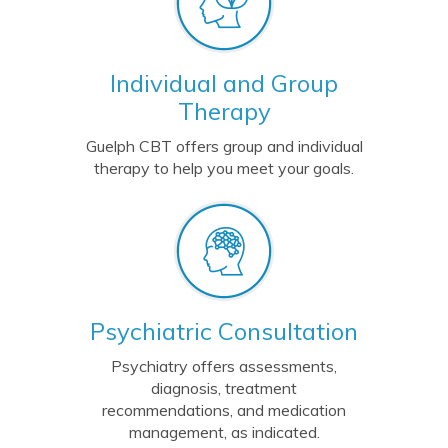
Individual and Group
Therapy
Guelph CBT offers group and individual
therapy to help you meet your goals.
Psychiatric Consultation
Psychiatry offers
assessments,
diagnosis, treatment
recommendations, and medication
management, as indicated.