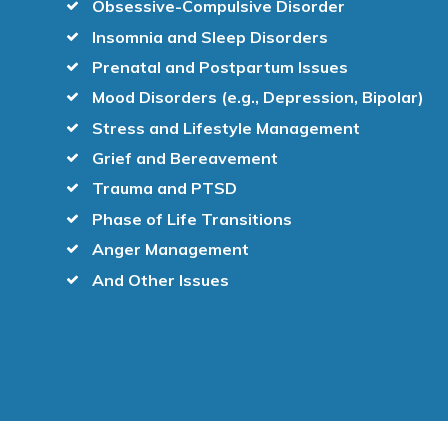
Obsessive-Compulsive Disorder
Insomnia and Sleep Disorders
Prenatal and Postpartum Issues
Mood Disorders (e.g., Depression, Bipolar)
Stress and Lifestyle Management
Grief and Bereavement
Trauma and PTSD
Phase of Life Transitions
Anger Management
And Other Issues