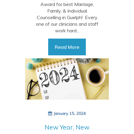
Award for best Marriage,
Family, & Individual
Counselling in Guelph! Every
one of our clinicians and staff
work hard...
Read More
January 15, 2024
New Year, New