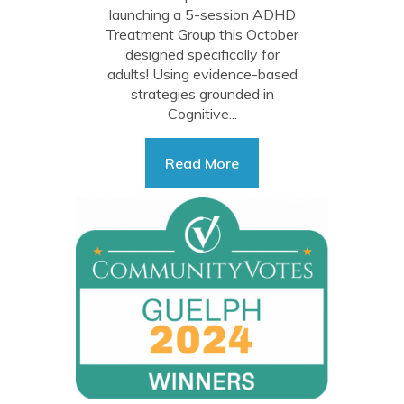
launching a 5-session ADHD
Treatment Group this October
designed specifically for
adults! Using evidence-based
strategies grounded in
Cognitive...
Read More