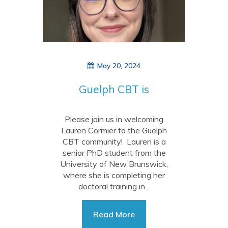
May 20, 2024
Guelph CBT is
growing!
Please join us in welcoming
Lauren Cormier to the Guelph
CBT community! Lauren is a
senior PhD student from the
University of New Brunswick,
where she is completing her
doctoral training in...
Read More