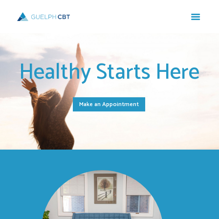
Healthy Starts Here
Make an Appointment