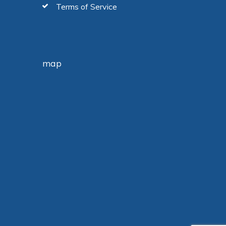
Terms of Service
map