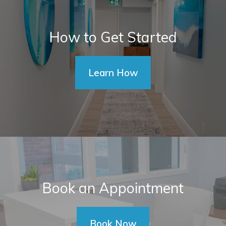
How to Get Started
Learn How
Book an Appointment
Book Now