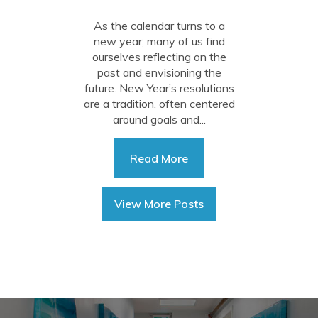
Intentions
As the calendar turns to a
new year, many of us find
ourselves reflecting on the
past and envisioning the
future. New Year’s resolutions
are a tradition, often centered
around goals and...
Read More
View More Posts