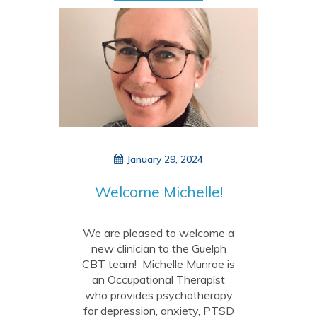
January 29, 2024
Welcome Michelle!
We are pleased to welcome a
new clinician to the Guelph
CBT team! Michelle Munroe is
an Occupational Therapist
who provides psychotherapy
for depression, anxiety, PTSD