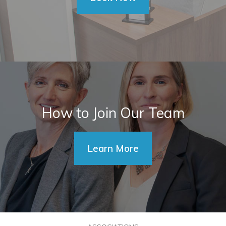
How to Join Our Team
Learn More