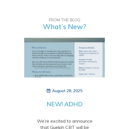
FROM THE BLOG
What’s New?
August 28, 2025
NEW! ADHD
treatment group –
October 2025
We’re excited to announce
that Guelph CBT will be