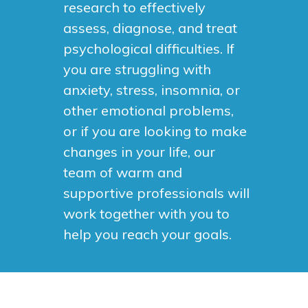
research to effectively
assess, diagnose, and treat
psychological difficulties. If
you are struggling with
anxiety, stress, insomnia, or
other emotional problems,
or if you are looking to make
changes in your life, our
team of warm and
supportive professionals will
work together with you to
help you reach your goals.